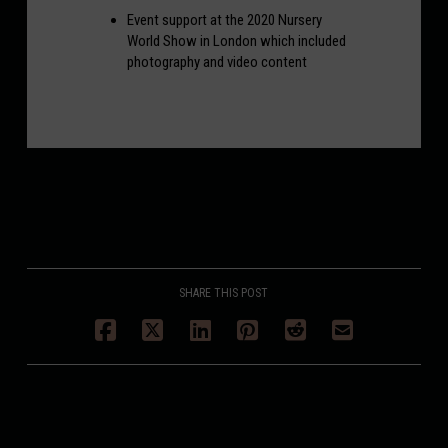
Event support at the 2020 Nursery
World Show in London which included
photography and video content
SHARE THIS POST