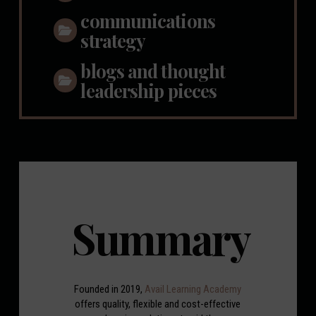
communications
strategy
blogs and thought
leadership pieces
Summary
Founded in 2019,
Avail Learning Academy
offers quality, flexible and cost-effective