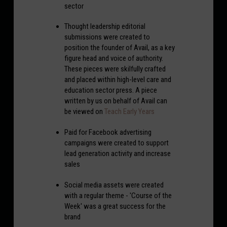
sector
Thought leadership editorial
submissions were created to
position the founder of Avail, as a key
figure head and voice of authority.
These pieces were skilfully crafted
and placed within high-level care and
education sector press. A piece
written by us on behalf of Avail can
be viewed on
Teach Early Years
Paid for Facebook advertising
campaigns were created to support
lead generation activity and increase
sales
Social media assets were created
with a regular theme - 'Course of the
Week' was a great success for the
brand