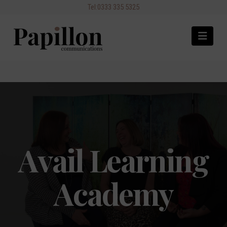
Navi
Avail Learning
Academy