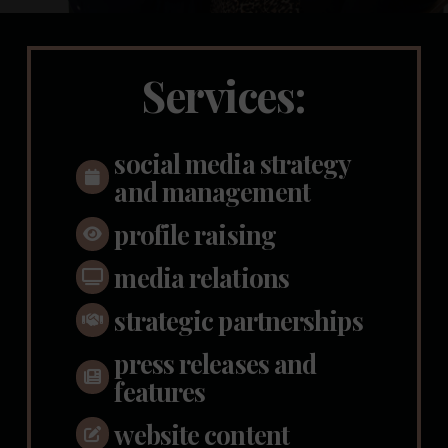
Services:
social media strategy
and management
profile raising
media relations
strategic partnerships
press releases and
features
website content