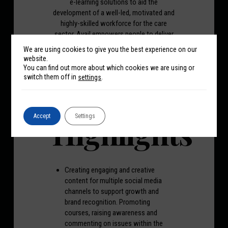
e-learning solutions to aid the
development of a well-led, motivated and
highly-skilled workforce for the care
sector. Avail empowers people to deliver
exceptional and meaningful care with its
We are using cookies to give you the best experience on our
easily-accessible, flexible and impactful
website.
e-learning training created to show
You can find out more about which cookies we are using or
exactly what outstanding looks like.
switch them off in
.
settings
Highlights
Accept
Settings
Creating engaging and creative
content for multiple social media
channels to support growth and
brand recognition. Promoting
courses, raising awareness and
commenting on issues within the