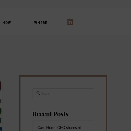
HOW
WHERE
LinkedIn
Search
Recent Posts
Care Home CEO shares his