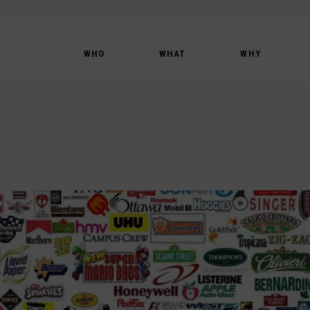
WHO
WHAT
WHY