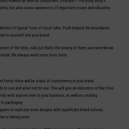
cision-makers as well as consumers. Example – The Body Shop’s
ients, but also raises awareness of important issues and educates
ditions of typical ‘tone of voice’ rules. Push beyond the boundaries.
rue to yourself and your brand.
most of the time, odd, but that’s the beauty of them; we never know
 entail. We always want more from them.
ent fonts, there will be a lack of consistency in your brand
 to use and what not to use. This will give an indication of the tone
o help with anyone new to your business, as well as creating
y to packaging
igners to replicate more designs with significant brand colours.
me a talking point.