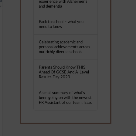
experience with Alzheimer’s
and dementia
Back to school – what you
need to know
Celebrating academic and
personal achievements across
our richly diverse schools
Parents Should Know THIS
Ahead Of GCSE And A-Level
Results Day 2023
A small summary of what’s
been going on with the newest
PR Assistant of our team, Isaac