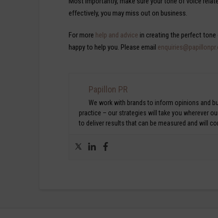
Most importantly, make sure your tone of voice relat
effectively, you may miss out on business.
For more
help and advice
in creating the perfect tone
happy to help you. Please email
enquiries@papillonpr
Papillon PR
We work with brands to inform opinions and bui
practice – our strategies will take you wherever o
to deliver results that can be measured and will c