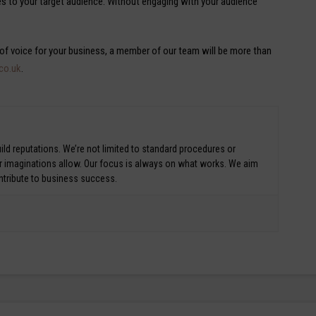
es to your target audience. Without engaging with your audience
 of voice for your business, a member of our team will be more than
.co.uk
.
ld reputations. We’re not limited to standard procedures or
ur imaginations allow. Our focus is always on what works. We aim
ontribute to business success.