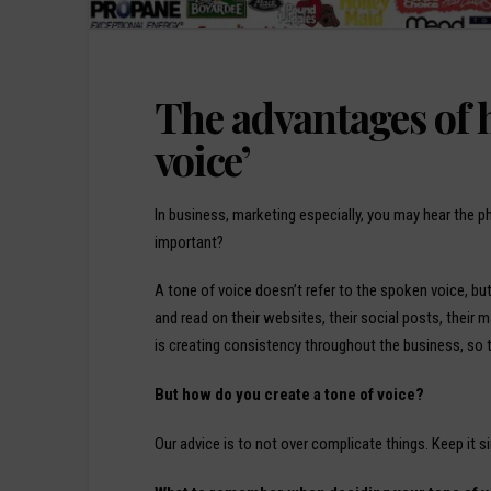
The advantages of h
voice’
In business, marketing especially, you may hear the ph
important?
A tone of voice doesn’t refer to the spoken voice, bu
and read on their websites, their social posts, their 
is creating consistency throughout the business, so th
But how do you create a tone of voice?
Our advice is to not over complicate things. Keep it si