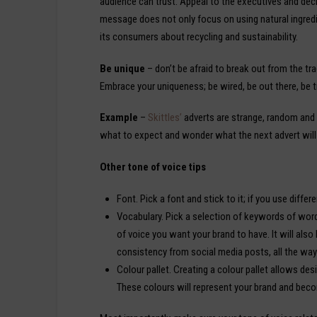
audience can trust. Appeal to the executives and de
message does not only focus on using natural ingred
its consumers about recycling and sustainability.
Be unique
– don’t be afraid to break out from the tra
Embrace your uniqueness; be wired, be out there, be t
Example
–
Skittles’
adverts are strange, random and 
what to expect and wonder what the next advert will
Other tone of voice tips
Font. Pick a font and stick to it; if you use differ
Vocabulary. Pick a selection of keywords of words
of voice you want your brand to have. It will als
consistency from social media posts, all the wa
Colour pallet. Creating a colour pallet allows des
These colours will represent your brand and beco