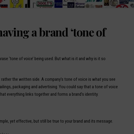
aving a brand ‘tone of
rase ‘tone of voice’ being used. But what is it and why is it so
t rather the written side. A company’s tone of voice is what you see
mailings, packaging and advertising. You could say that a tone of voice
at everything links together and forms a brand’s identity.
mple, yet effective, but still be true to your brand and its message.