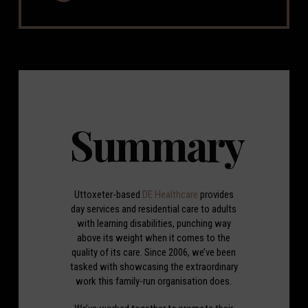
Summary
Uttoxeter-based
DE Healthcare
provides
day services and residential care to adults
with learning disabilities, punching way
above its weight when it comes to the
quality of its care. Since 2006, we’ve been
tasked with showcasing the extraordinary
work this family-run organisation does.