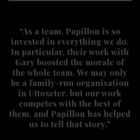
“As a team, Papillon is so
invested in everything we do.
In particular, their work with
Gary boosted the morale of
the whole team. We may only
be a family-run organisation
in Uttoxeter, but our work
competes with the best of
them, and Papillon has helped
us to tell that story.”