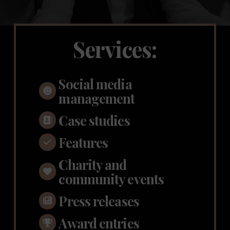
Services:
Social media
management
Case studies
Features
Charity and
community events
Press releases
Award entries