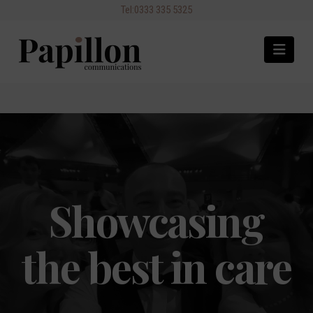
Navi
Showcasing
the best in care