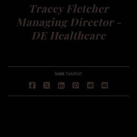
Tracey Fletcher
Managing Director -
DE Healthcare
SHARE THIS POST