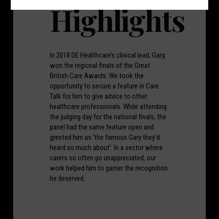
Highlights
In 2018 DE Healthcare’s clinical lead, Gary,
won the regional finals of the Great
British Care Awards. We took the
opportunity to secure a feature in Care
Talk for him to give advice to other
healthcare professionals. While attending
the judging day for the national finals, the
panel had the same feature open and
greeted him as ‘the famous Gary they’d
heard so much about’. In a sector where
carers so often go unappreciated, our
work helped him to garner the recognition
he deserved.